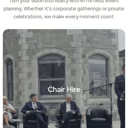
Turn your vision into reality with effortless event
planning. Whether it’s corporate gatherings or private
celebrations, we make every moment count.
Chair Hire