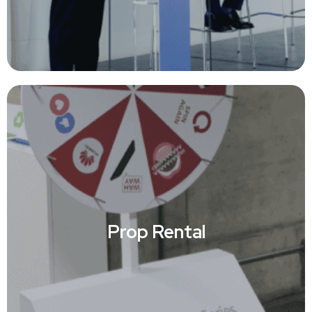
Prop Rental