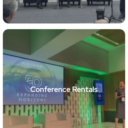
Conference Rentals