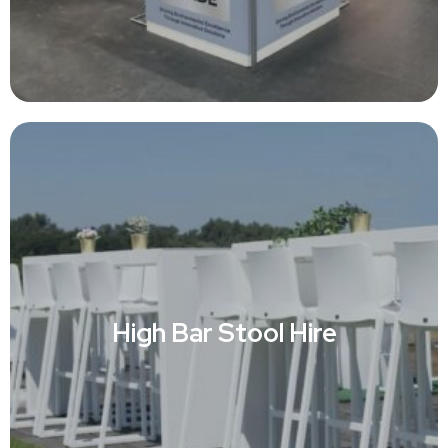
High Bar Stool Hire