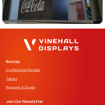
Rentals
Conference Rentals
Tables
Request A Quote
Join Our Newsletter