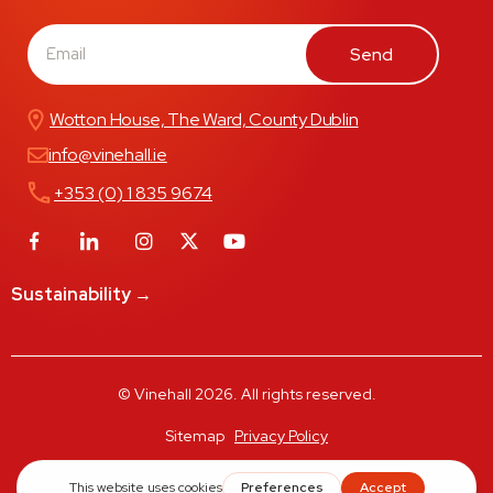
Send
Wotton House, The Ward, County Dublin
info@vinehall.ie
+353 (0) 1 835 9674
Sustainability →
© Vinehall 2026. All rights reserved.
Sitemap
Privacy Policy
Designed & Developed by Rooftop Twenty Two