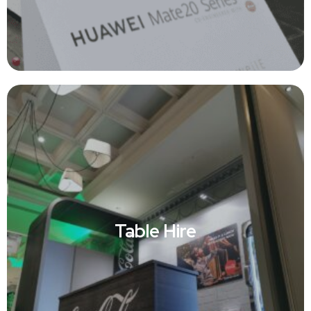
Table Hire