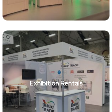
Event Rentals
Exhibition Rentals