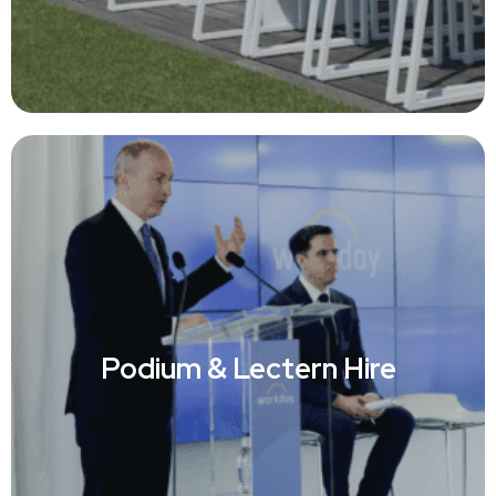
Podium & Lectern Hire