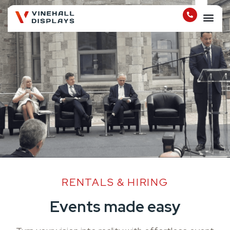
RENTALS & HIRING
Events made easy